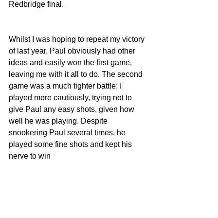
Redbridge final.
Whilst I was hoping to repeat my victory 
of last year, Paul obviously had other 
ideas and easily won the first game, 
leaving me with it all to do. The second 
game was a much tighter battle; I 
played more cautiously, trying not to 
give Paul any easy shots, given how 
well he was playing. Despite 
snookering Paul several times, he 
played some fine shots and kept his 
nerve to win 