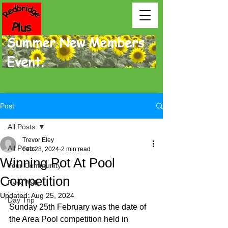
Summer New Members
Event.
Post
All Posts
Trevor Eley
All Posts
Feb 28, 2024
2 min read
Winning Pot At Pool
Your Community
Competition
Park Walk
Updated:
Aug 25, 2024
Day Trip
Sunday 25th February was the date of 
the Area Pool competition held in 