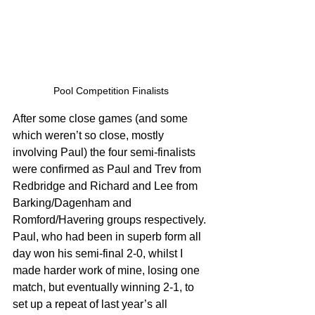
Pool Competition Finalists 
After some close games (and some 
which weren’t so close, mostly 
involving Paul) the four semi-finalists 
were confirmed as Paul and Trev from 
Redbridge and Richard and Lee from 
Barking/Dagenham and 
Romford/Havering groups respectively. 
Paul, who had been in superb form all 
day won his semi-final 2-0, whilst I 
made harder work of mine, losing one 
match, but eventually winning 2-1, to 
set up a repeat of last year’s all 