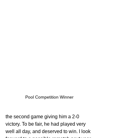
Pool Competition Winner
the second game giving him a 2-0 
victory. To be fair, he had played very 
well all day, and deserved to win. I look 