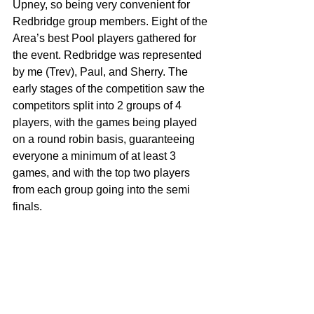
Upney, so being very convenient for 
Redbridge group members. Eight of the 
Area’s best Pool players gathered for 
the event. Redbridge was represented 
by me (Trev), Paul, and Sherry. The 
early stages of the competition saw the 
competitors split into 2 groups of 4 
players, with the games being played 
on a round robin basis, guaranteeing 
everyone a minimum of at least 3 
games, and with the top two players 
from each group going into the semi 
finals.