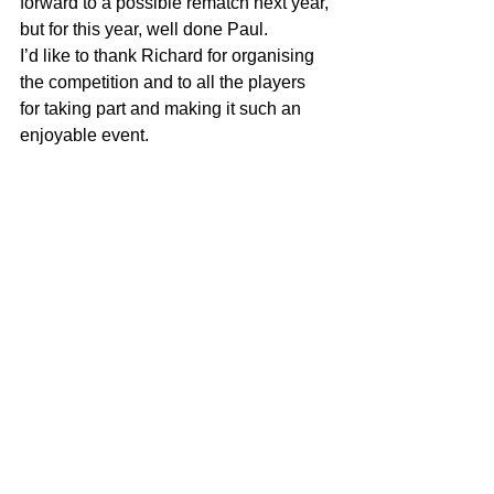
forward to a possible rematch next year, 
but for this year, well done Paul.
I’d like to thank Richard for organising 
the competition and to all the players 
for taking part and making it such an 
enjoyable event.
See All
Recent Posts