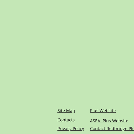
Site Map
Plus Website
Contacts
ASEA Plus Website
Privacy Policy
Contact Redbridge Pl