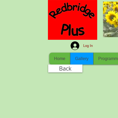
Log In
Home
Gallery
Programm
Back