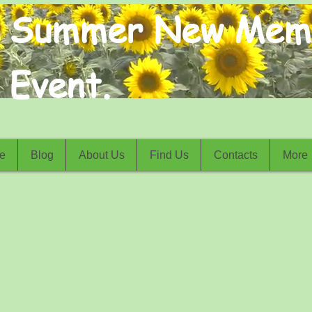
Summer New Mem
Event.
e
Blog
About Us
Find Us
Contacts
More