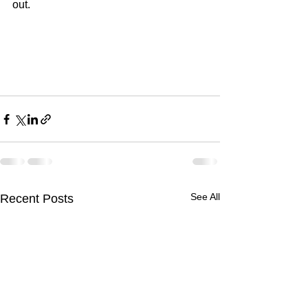
out.
See All
Recent Posts