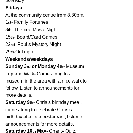
30
 May
th
Fridays
At the community centre from 8.30pm.
1
- Family Fortunes
st
8
- Themed Music Night
th
15
- Board/Card Games
th
22
- Paul’s Mystery Night
nd
29
-Out night
th
Weekends/weekdays
Sunday 3
 or Monday 4
- Museum 
rd
th
Trip and Walk- Come along to a 
museum in the area with a nice walk to 
follow. Listen to announcements for 
more details.
Saturday 9
- Chris’s birthday meal, 
th
come along to celebrate Chris’s 
birthday at a local restaurant, listen to 
announcements for more details. 
Saturday 16
 May
- Charity Quiz, 
th