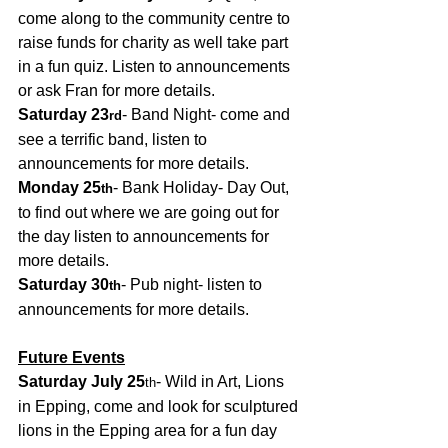
come along to the community centre to 
raise funds for charity as well take part 
in a fun quiz. Listen to announcements 
or ask Fran for more details.
Saturday 23
- Band Night- come and 
rd
see a terrific band, listen to 
announcements for more details.
Monday 25
- Bank Holiday- Day Out, 
th
to find out where we are going out for 
the day listen to announcements for 
more details.
Saturday 30
- Pub night- listen to 
th
announcements for more details. 
Future Events
Saturday July 25
- Wild in Art, Lions 
th
in Epping, come and look for sculptured 
lions in the Epping area for a fun day 