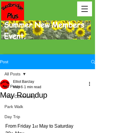
Summer New Members
Event.
Post
All Posts
Elliot Barclay
All Posts
May 6
1 min read
May Roundup
Your Community
Park Walk
Day Trip
From Friday 1
 May to Saturday 
st