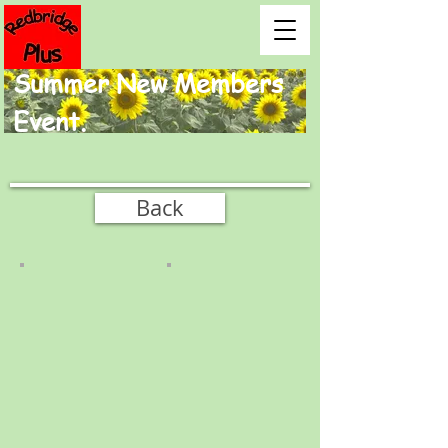
Summer New Members
Event.
Back