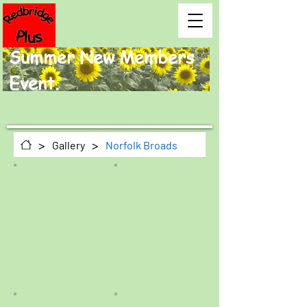
Summer New Members
Event.
>
>
Gallery
Norfolk Broads