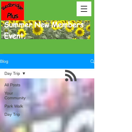
Summer New Members
Event.
Blog
Day Trip
All Posts
Your
Community
Park Walk
Day Trip