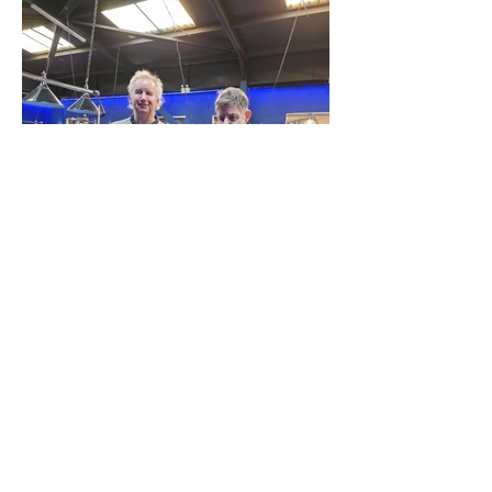
Site Map
Plus Website
Contacts
ASEA Plus Website
Contact Redbridge Plus
Privacy Policy
616 Green Lane, Ilford,
Essex, United Kingdom