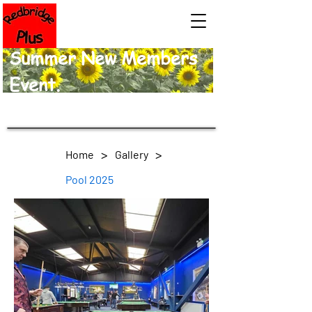
Summer New Members
Event.
>
>
Home
Gallery
Pool 2025