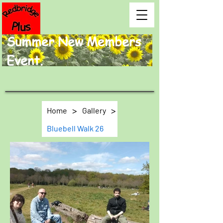
Summer New Members
Event.
>
>
Home
Gallery
Bluebell Walk 26