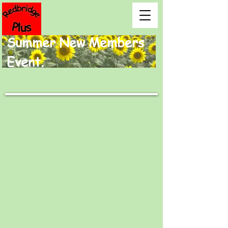
Summer New Members
Event.