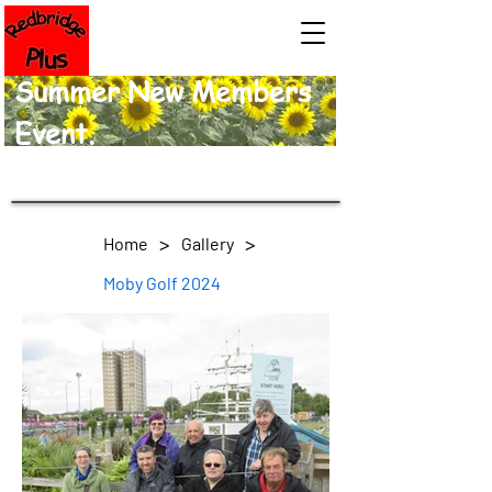
Summer New Members
Event.
>
>
Home
Gallery
Moby Golf 2024