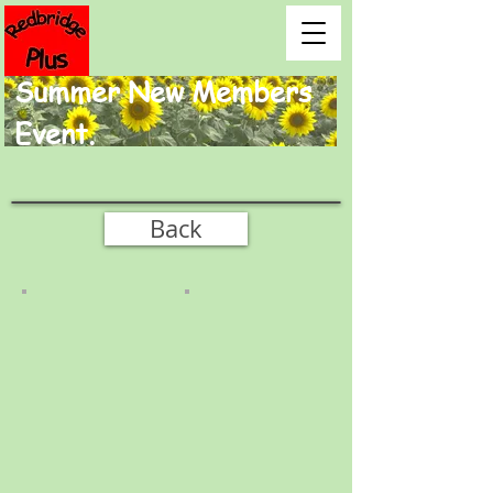
Summer New Members
Event.
Back