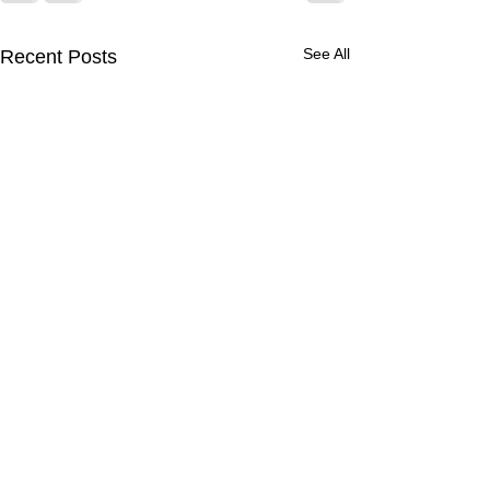
See All
Recent Posts