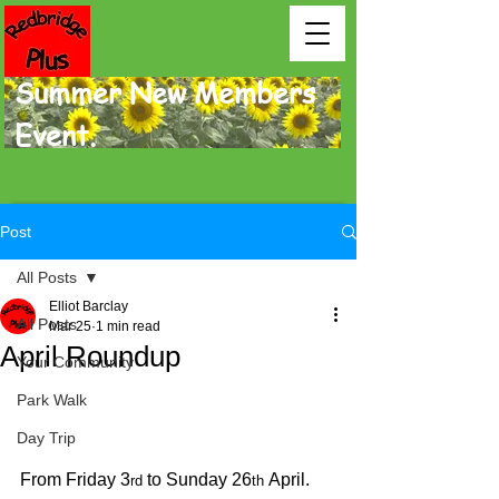
Summer New Members
Event.
Post
All Posts
Elliot Barclay
All Posts
Mar 25
1 min read
April Roundup
Your Community
Park Walk
Day Trip
From Friday 3
 to Sunday 26
 April.
rd
th