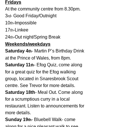
Fridays
At the community centre from 8.30pm.
3
- Good Friday/Outnight
rd
10
-Impossible
th
17
-Linkee
th
24
-Out night/Spring Break
th
Weekends/weekdays
Saturday 4
- Martin P’s Birthday Drink 
th
at the Prince of Wales, from 8pm.
Saturday 11
- Efog Quiz, come along 
th
for a great quiz for the Efog walking 
group, located in Snaresbrook Scout 
centre. See Trevor for more details. 
Saturday 18th
- Meal Out. Come along 
for a scrumptious curry in a local 
restaurant. Listen to announcements for 
more details.
Sunday 19
- Bluebell Walk- come 
th
along for a nice pleasant walk to see 