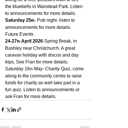
the bluebells in Wanstead Park. Listen 
to announcements for more details.
Saturday 25
- Pub night- listen to 
th
announcements for more details. 
Future Events
24-27
 April 2026
-Spring Break, in 
th
Bashley near Christchurch. A great 
caravan holiday with discos and day 
trips. See Fran for more details.
Saturday 16
 May- Charity Quiz, come 
th
along to the community centre to raise 
funds for charity as well take part in a 
fun quiz. Listen to announcements or 
ask Fran for more details.