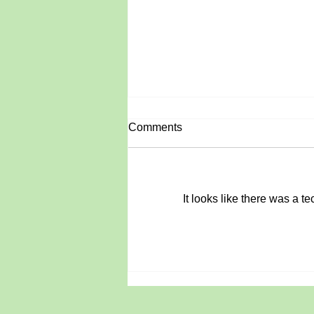
Comments
June Roundup
It looks like there was a t