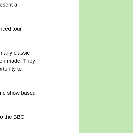
esent a 
nced tour 
many classic 
een made. They 
tunity to 
game show based 
 to the BBC 