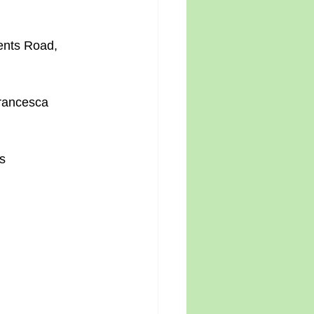
ents Road, 
Francesca 
s 