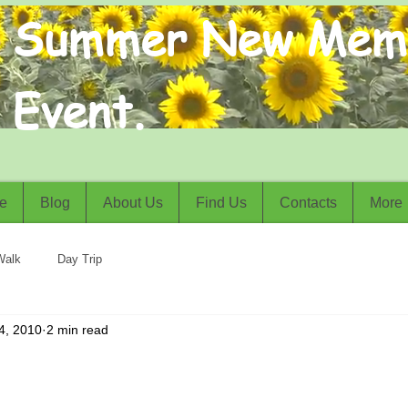
Summer New Mem
Event.
e
Blog
About Us
Find Us
Contacts
More
Walk
Day Trip
4, 2010
2 min read