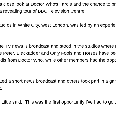
lose look at Doctor Who's Tardis and the chance to pr
a revealing tour of BBC Television Centre.
studios in White City, west London, was led by an experie
 TV news is broadcast and stood in the studios where 
ue Peter, Blackadder and Only Fools and Horses have b
ardis from Doctor Who, while other members had the oppor
ated a short news broadcast and others took part in a 
.
ttle said: "This was the first opportunity I've had to go