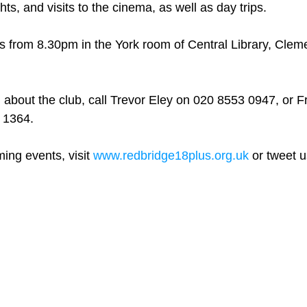
ts, and visits to the cinema, as well as day trips.
 from 8.30pm in the York room of Central Library, Clem
 about the club, call Trevor Eley on 020 8553 0947, or 
 1364.
ming events, visit 
www.redbridge18plus.org.uk
 or tweet u