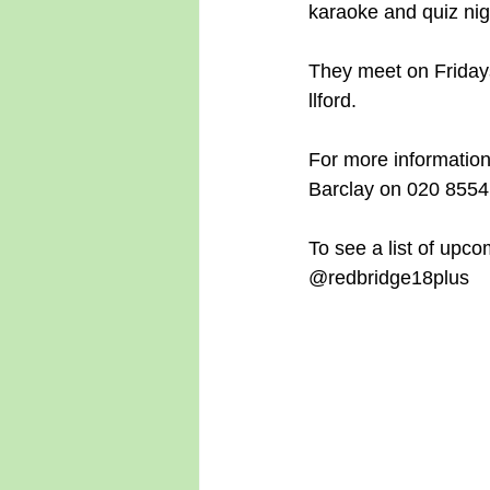
karaoke and quiz nigh
They meet on Fridays
llford.
For more information
Barclay on 020 8554
To see a list of upco
@redbridge18plus 