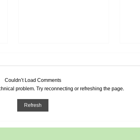
Couldn’t Load Comments
May
echnical problem. Try reconnecting or refreshing the page.
Viking re-enactment in the
Refresh
Park