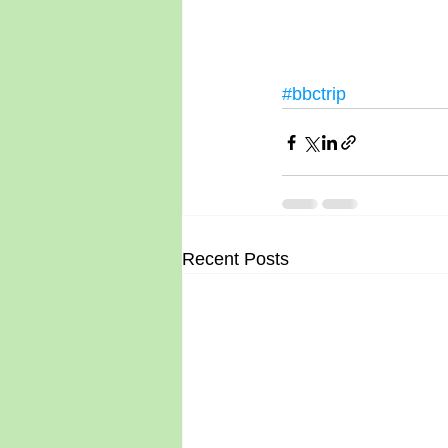
#bbctrip
Recent Posts