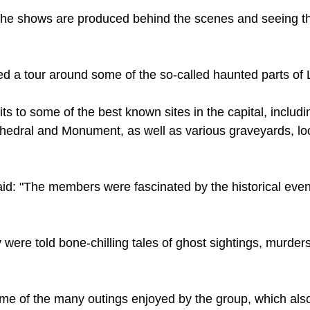
The shows are produced behind the scenes and seeing th
d a tour around some of the so-called haunted parts of
its to some of the best known sites in the capital, includ
thedral and Monument, as well as various graveyards, lo
d: "The members were fascinated by the historical event
 were told bone-chilling tales of ghost sightings, murder
me of the many outings enjoyed by the group, which also