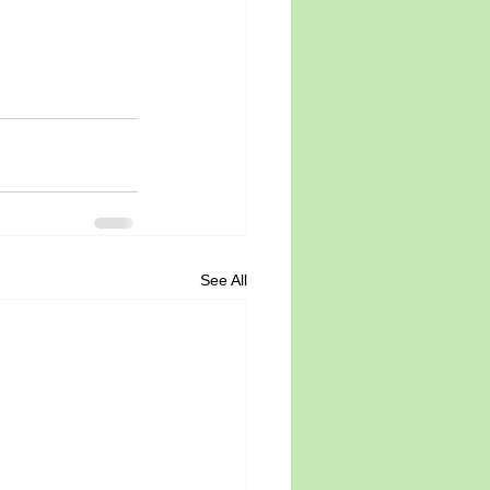
See All