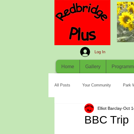
Log In
Home
Gallery
Programm
All Posts
Your Community
Park 
Elliot Barclay
Oct 1
BBC Trip