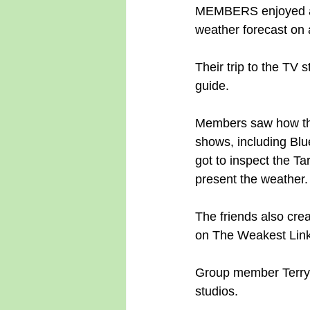
MEMBERS enjoyed a c
weather forecast on 
Their trip to the TV 
guide.
Members saw how the
shows, including Bl
got to inspect the T
present the weather.
The friends also cre
on The Weakest Link
Group member Terry Li
studios.