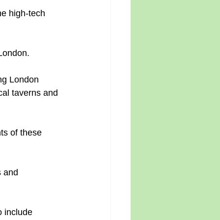
e high-tech 
 London.
ing London 
cal taverns and 
s of these 
s and 
 include 