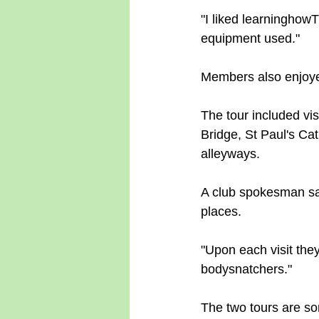
"I liked learninghow
equipment used."
Members also enjoye
The tour included vis
Bridge, St Paul's Ca
alleyways.
A club spokesman sai
places.
"Upon each visit they
bodysnatchers."
The two tours are so