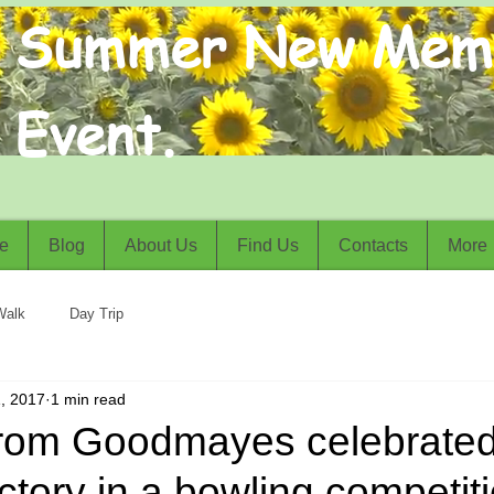
Summer New Mem
Event.
e
Blog
About Us
Find Us
Contacts
More
Walk
Day Trip
, 2017
1 min read
from Goodmayes celebrated
ctory in a bowling competiti