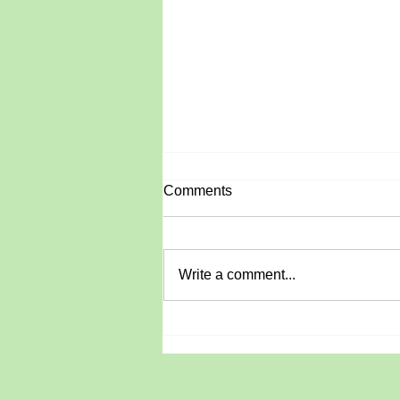
Comments
June Roundup
Write a comment...