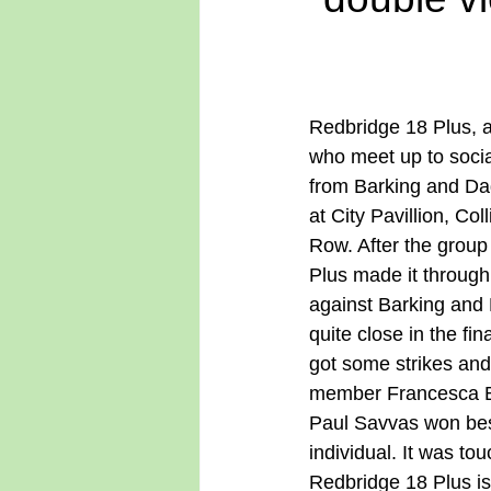
Redbridge 18 Plus, a
who meet up to socia
from Barking and D
at City Pavillion, Col
Row. After the group
Plus made it through 
against Barking and
quite close in the fi
got some strikes an
member Francesca Bar
Paul Savvas won best 
individual. It was to
Redbridge 18 Plus i