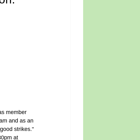
 as member 
team and as an 
good strikes." 
30pm at 