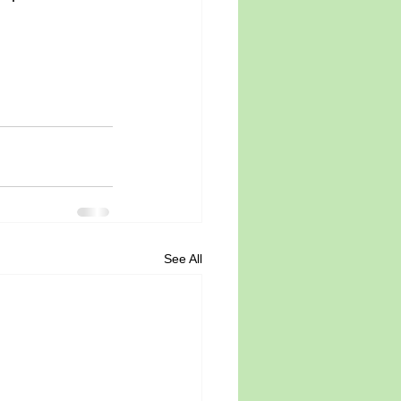
See All