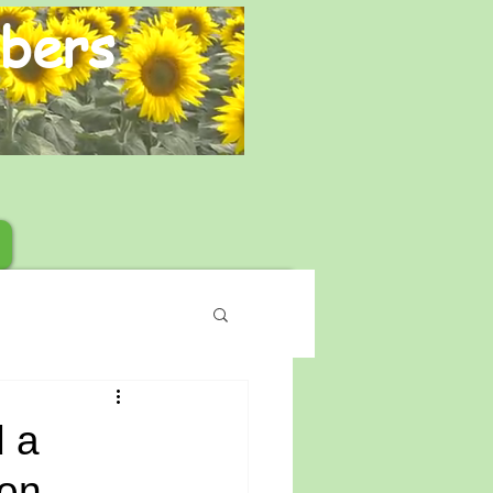
bers
 a
on.