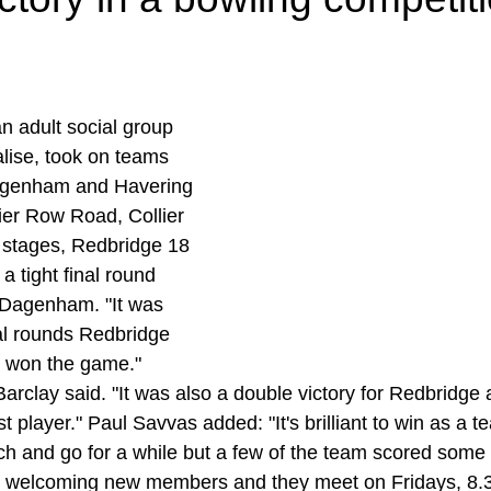
n adult social group 
lise, took on teams 
agenham and Havering 
lier Row Road, Collier 
 stages, Redbridge 18 
a tight final round 
 Dagenham. "It was 
nal rounds Redbridge 
d won the game." 
clay said. "It was also a double victory for Redbridge
player." Paul Savvas added: "It's brilliant to win as a 
uch and go for a while but a few of the team scored some 
s welcoming new members and they meet on Fridays, 8.