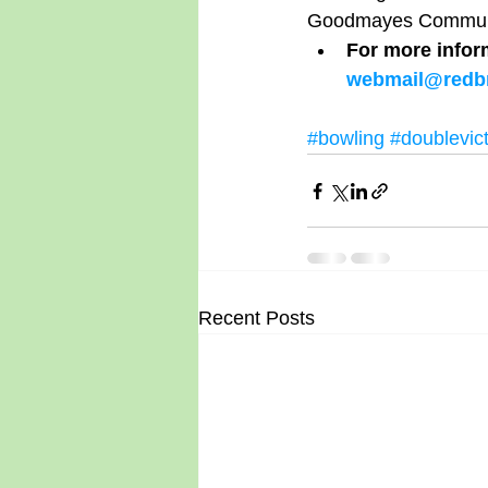
Goodmayes Communit
For more infor
webmail@redbr
#bowling
#doublevic
Recent Posts