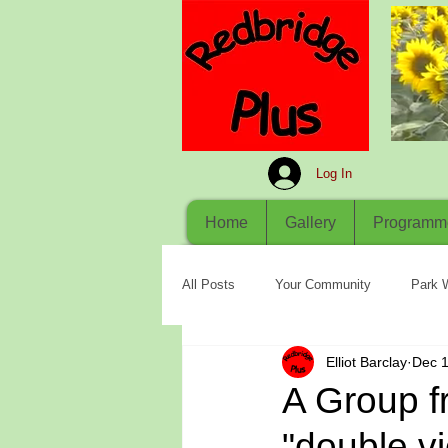
Log In
Home
Gallery
Programm
All Posts
Your Community
Park 
Elliot Barclay
Dec 1
A Group 
"double vi