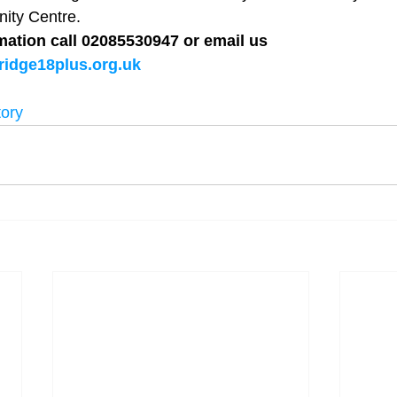
y Centre.  
mation call 02085530947 or email us 
idge18plus.org.uk
tory