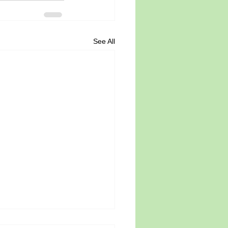
See All