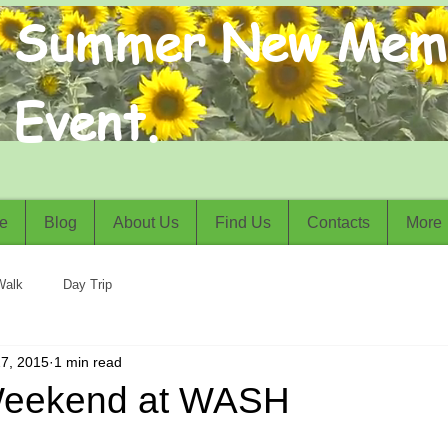
Summer New Mem
Event.
e
Blog
About Us
Find Us
Contacts
More
Walk
Day Trip
7, 2015
1 min read
Weekend at WASH