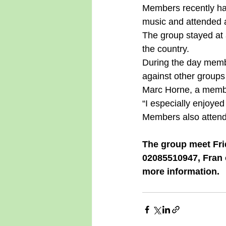
Members recently ha
music and attended a
The group stayed at 
the country. 
During the day membe
against other groups 
Marc Horne, a member
“I especially enjoyed
Members also attende
The group meet Fri
02085510947, Fran 
more information.