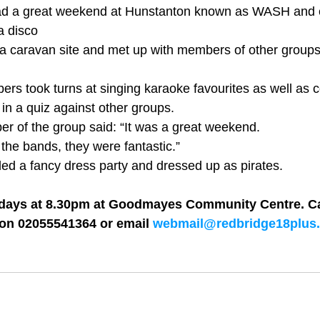
d a great weekend at Hunstanton known as WASH and e
 disco 
a caravan site and met up with members of other groups
rs took turns at singing karaoke favourites as well as 
in a quiz against other groups. 
 of the group said: “It was a great weekend. 
 the bands, they were fantastic.” 
d a fancy dress party and dressed up as pirates. 
days at 8.30pm at Goodmayes Community Centre. Cal
on 02055541364 or email 
webmail@redbridge18plus.