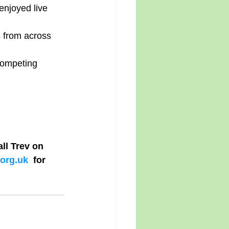
njoyed live 
 from across 
competing 
l Trev on 
org.uk
  for 