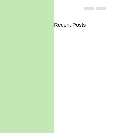
Recent Posts