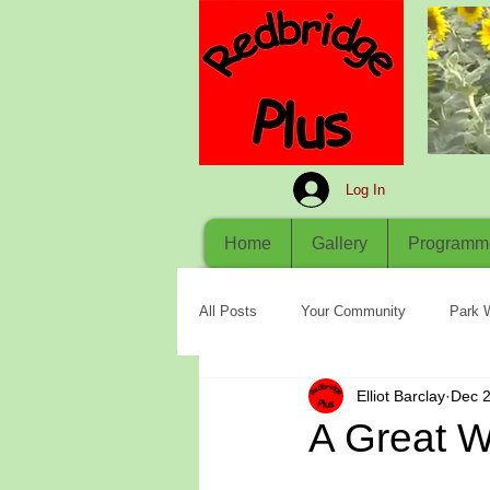
Log In
Home
Gallery
Programm
All Posts
Your Community
Park 
Elliot Barclay
Dec 2
A Great 