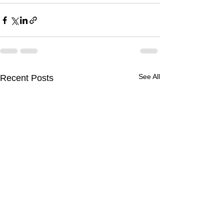
See All
Recent Posts