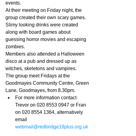
events. 
At their meeting on Friday night, the 
group created their own scary games. 
Slimy looking drinks were created 
along with board games about 
guessing horror movies and escaping 
zombies. 
Members also attended a Halloween 
disco at a pub and dressed up as 
witches, skeletons and vampires. 
The group meet Fridays at the 
Goodmayes Community Centre, Green 
Lane, Goodmayes, from 8.30pm.  
For more information contact 
Trevor on 020 8553 0947 or Fran 
on 020 8554 1364, alternatively 
email 
webmail@redbridge18plus.org.uk