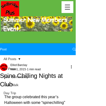
Summer New Members
Event.
Post
All Posts
Elliot Barclay
All Posts
Nov 1, 2015
1 min read
Spine Chilling Nights at
Your Community
Club
Park Walk
Day Trip
The group celebrated this year’s 
Halloween with some “spinechilling” 