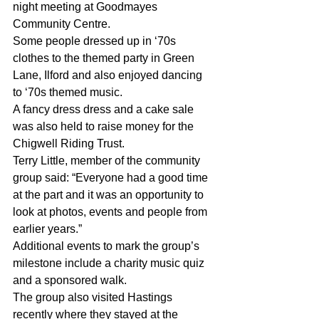
night meeting at Goodmayes 
Community Centre. 
Some people dressed up in ‘70s 
clothes to the themed party in Green 
Lane, Ilford and also enjoyed dancing 
to ‘70s themed music. 
A fancy dress dress and a cake sale 
was also held to raise money for the 
Chigwell Riding Trust. 
Terry Little, member of the community 
group said: “Everyone had a good time 
at the part and it was an opportunity to 
look at photos, events and people from 
earlier years.” 
Additional events to mark the group’s 
milestone include a charity music quiz 
and a sponsored walk. 
The group also visited Hastings 
recently where they stayed at the 