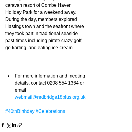
caravan resort of Combe Haven 
Holiday Park for a weekend away. 
During the day, members explored 
Hastings town and the seafront where 
they took part in traditional seaside 
past-times including pirate crazy golf, 
go-karting, and eating ice-cream. 
For more information and meeting 
details, contact 0208 554 1364 or 
email 
webmail@redbridge18plus.org.uk
#40thBirthday
#Celebrations