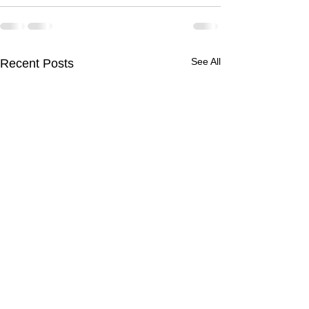
See All
Recent Posts