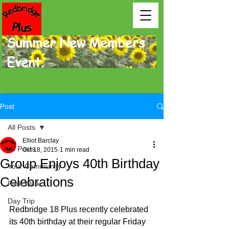
Summer New Members
Event.
Post
All Posts
Elliot Barclay
All Posts
Oct 18, 2015
1 min read
Group Enjoys 40th Birthday
Your Community
Celebrations
Park Walk
Day Trip
Redbridge 18 Plus recently celebrated 
its 40th birthday at their regular Friday 