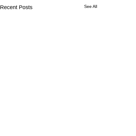
See All
Recent Posts
Comments