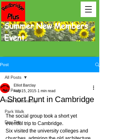
Summer New Members
Event.
Post
All Posts
Elliot Barclay
All Posts
Aug 15, 2015
1 min read
A Short Punt in Cambridge
Your Community
Park Walk
The social group took a short yet 
Day Trip
eventful trip to Cambridge. 
Six visited the university colleges and 
churches, admiring the old architecture, 