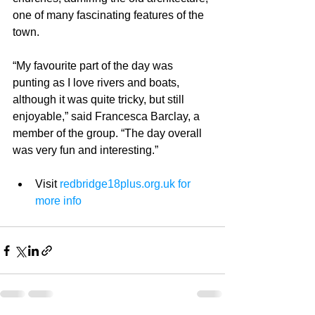
one of many fascinating features of the 
town. 
“My favourite part of the day was 
punting as I love rivers and boats, 
although it was quite tricky, but still 
enjoyable,” said Francesca Barclay, a 
member of the group. “The day overall 
was very fun and interesting.” 
Visit 
redbridge18plus.org.uk 
for 
more info