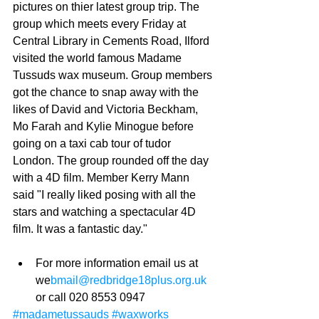
pictures on thier latest group trip. The 
group which meets every Friday at 
Central Library in Cements Road, Ilford 
visited the world famous Madame 
Tussuds wax museum. Group members 
got the chance to snap away with the 
likes of David and Victoria Beckham, 
Mo Farah and Kylie Minogue before 
going on a taxi cab tour of tudor 
London. The group rounded off the day 
with a 4D film. Member Kerry Mann 
said "I really liked posing with all the 
stars and watching a spectacular 4D 
film. It was a fantastic day." 
For more information email us at 
we
bmail@redbridge18plus.org.uk
or call 020 8553 0947 
#madametussauds
#waxworks