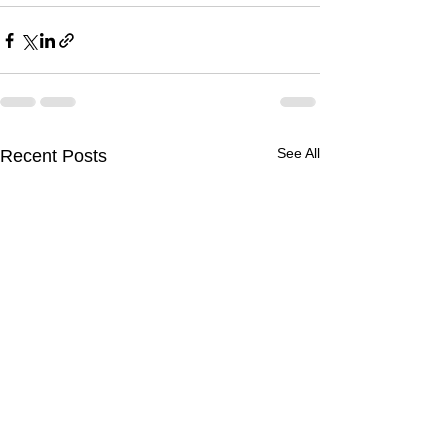
See All
Recent Posts