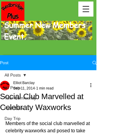
Summer New Members
Event.
Post
All Posts
Elliot Barclay
All Posts
Sep 11, 2014
1 min read
Social Club Marvelled at
Your Community
Celebraty Waxworks
Park Walk
Day Trip
Members of the social club marvelled at 
celebrity waxworks and posed to take 