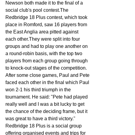
Newson both made it to the final of a 
social club's pool contest.The 
Redbridge 18 Plus contest, which took 
place in Romford, saw 16 players from 
the East Anglia area pitted against 
each other.They were split into four 
groups and had to play one another on 
a round-robin basis, with the top two 
play­ers from each group going through 
to knock-out stages of the competition. 
After some close games, Paul and Pete 
faced each other in the final which Paul 
won 2-1 his third tri­umph in the 
tournament. He said: "Pete had played 
really well and I was a bit lucky to get 
the chance of the deciding frame, but it 
was great to have a third victory." 
Redbridge 18 Plus is a so­cial group 
offering organ­ised events and trips for 