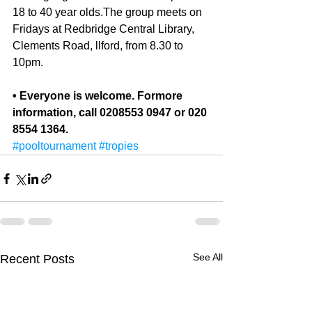
18 to 40 year olds.The group meets on 
Fri­days at Redbridge Central Library, 
Clements Road, llford, from 8.30 to 
10pm. 
• Everyone is welcome. Formore 
information, call 0208553 0947 or 020 
8554 1364.
#pooltournament
#tropies
See All
Recent Posts