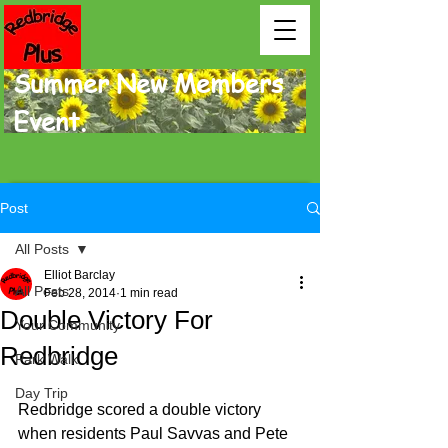
Summer New Members
Event.
Post
All Posts
Elliot Barclay
All Posts
Feb 28, 2014
1 min read
Double Victory For
Your Community
Redbridge
Park Walk
Day Trip
Redbridge scored a double victory 
when residents Paul Savvas and Pete 