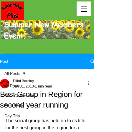
Summer New Members
Event.
Post
All Posts
Elliot Barclay
All Posts
Jan 31, 2013
1 min read
Best Group in Region for
Your Community
second year running
Park Walk
Day Trip
The social group has held on to its title 
for the best group in the region for a 