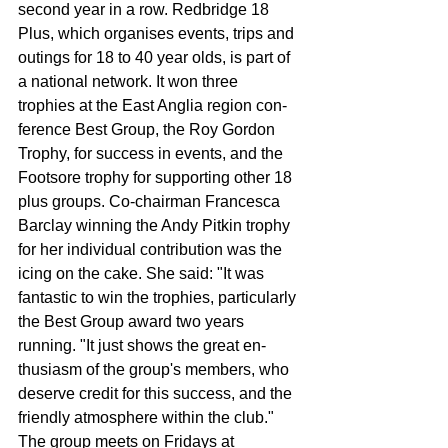
second year in a row. Redbridge 18 
Plus, which organises events, trips and 
outings for 18 to 40 year olds, is part of 
a national network. It won three 
trophies at the East Anglia region con­
ference Best Group, the Roy Gordon 
Trophy, for suc­cess in events, and the 
Foot­sore trophy for supporting other 18 
plus groups. Co-chairman Francesca 
Barclay winning the Andy Pitkin trophy 
for her indi­vidual contribution was the 
icing on the cake. She said: "It was 
fantastic to win the trophies, particu­larly 
the Best Group award two years 
running. "It just shows the great en­
thusiasm of the group's members, who 
deserve cred­it for this success, and the 
friendly atmosphere within the club." 
The group meets on Fri­days at 