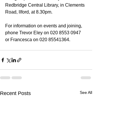
Redbridge Central Library, in Clements 
Road, llford, at 8.30pm. 
For information on events and joining, 
phone Trevor Eley on 020 8553 0947 
or Francesca on 020 85541364.
See All
Recent Posts