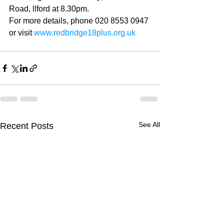
Road, llford at 8.30pm. 
For more details, phone 020 8553 0947 
or visit 
www.redbridge18plus.org.uk
See All
Recent Posts