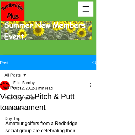
Summer New Members
Event.
Post
All Posts
Elliot Barclay
All Posts
Oct 12, 2012
1 min read
Victory at Pitch & Putt
Your Community
tornamament
Park Walk
Day Trip
Amateur golfers from a Redbridge 
social group are cele­brating their 