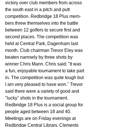
victory over club members from across 
the south east in a pitch and putt 
competition. Redbridge 18 Plus mem­
bers threw themselves into the battle 
between 12 golfers to secure first and 
second places. The competition was 
held at Central Park, Dagenham last 
month. Club chairman Trevor Eley was 
beaten narrowly by three shots by 
winner Chris Mann. Chris said; "It was 
a fun, enjoyable tournament to take part 
in. The competition was quite tough but 
I am very pleased to have won." Trevor 
said there were a variety of good and 
"lucky" shots in the tournament. 
Redbridge 18 Plus is a so­cial group for 
people aged between 18 and 40. 
Meetings are on Friday evenings at 
Redbridge Cen­tral Library, Clements 