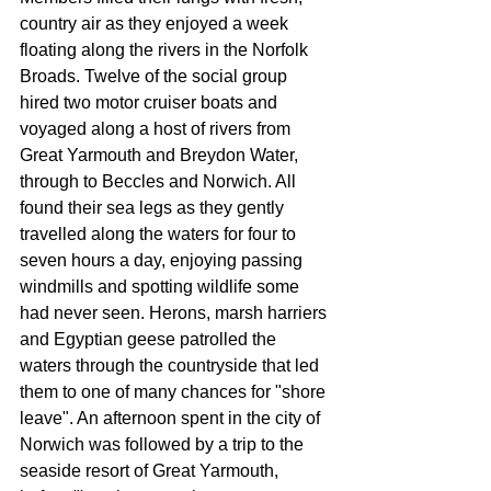
country air as they enjoyed a week 
floating along the rivers in the Norfolk 
Broads. Twelve of the social group 
hired two motor cruiser boats and 
voyaged along a host of rivers from 
Great Yarmouth and Breydon Water, 
through to Beccles and Norwich. All 
found their sea legs as they gently 
travelled along the waters for four to 
seven hours a day, enjoying pass­ing 
windmills and spotting wildlife some 
had never seen. Herons, marsh harriers 
and Egyptian geese pa­trolled the 
waters through the countryside that led 
them to one of many chances for "shore 
leave". An afternoon spent in the city of 
Norwich was followed by a trip to the 
seaside resort of Great Yarmouth, 