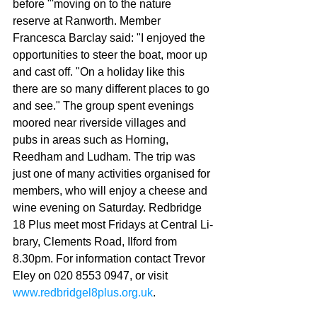
before "'moving on to the nature 
reserve at Ranworth. Member 
Francesca Bar­clay said: "I enjoyed the 
opportunities to steer the boat, moor up 
and cast off. "On a holiday like this 
there are so many different places to go 
and see." The group spent evenings 
moored near riverside vil­lages and 
pubs in areas such as Horning, 
Reedham and Ludham. The trip was 
just one of many activities organised for 
members, who will enjoy a cheese and 
wine evening on Saturday. Redbridge 
18 Plus meet most Fridays at Central Li­
brary, Clements Road, Ilford from 
8.30pm. For informa­tion contact Trevor 
Eley on 020 8553 0947, or visit 
www.redbridgel8plus.org.uk
.