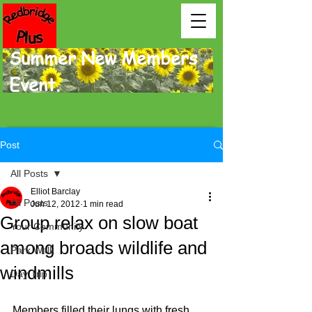
Summer New Members
Event.
Post
All Posts
Elliot Barclay
All Posts
Jun 12, 2012
1 min read
Group relax on slow boat
Your Community
among broads wildlife and
Park Walk
windmills
Day Trip
Members filled their lungs with fresh, 