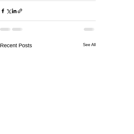
See All
Recent Posts