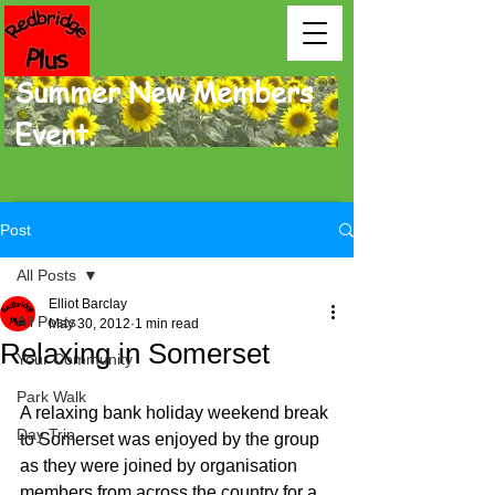
Summer New Members
Event.
Post
All Posts
Elliot Barclay
All Posts
May 30, 2012
1 min read
Relaxing in Somerset
Your Community
Park Walk
A relaxing bank holiday weekend break 
Day Trip
to Somerset was enjoyed by the group 
as they were joined by organi­sation 
members from across the country for a 