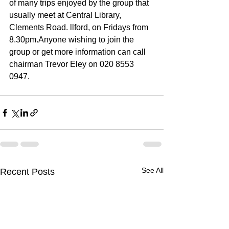
of many trips enjoyed by the group that 
usually meet at Central Library, 
Clements Road. llford, on Fridays from 
8.30pm.Anyone wishing to join the 
group or get more infor­mation can call 
chairman Trevor Eley on 020 8553 
0947.
See All
Recent Posts