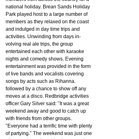
national holiday. Brean Sands Holiday 
Park played host to a large number of 
members as they relaxed on the coast 
and in­dulged in day time trips and 
activities. Unwinding from days in-
volving real ale trips, the group 
entertained each oth­er with karaoke 
nights and comedy shows. Evening 
entertainment was provided in the form 
of live bands and vocalists cov­ering 
songs by acts such as Rihanna. 
followed by a chance to show off any 
moves at a disco. Redbridge activities 
offic­er Gary Silver said: "It was a great 
weekend away and good to catch up 
with friends from other groups. 
"Everyone had a terrific time with plenty 
of party­ing." The weekend was just one 