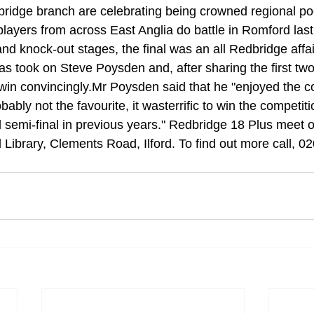
ridge branch are celebrating being crowned regional po
layers from across East Anglia do battle in Romford last
 and knock-out stages, the final was an all Redbridge affa
 took on Steve Poysden and, after sharing the first two
in convincingly.Mr Poysden said that he "enjoyed the co
­bly not the favourite, it wasterrific to win the competi­t
d semi-final in previous years." Redbridge 18 Plus meet 
 Library, Clements Road, Ilford. To find out more call, 0