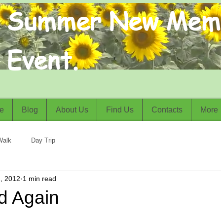
Summer New Mem
Event.
e
Blog
About Us
Find Us
Contacts
More
Walk
Day Trip
, 2012
1 min read
d Again