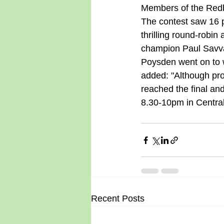
Members of the Redb
The contest saw 16 p
thrilling round-robin
champion Paul Savvas
Poysden went on to w
added: "Although proba
reached the final an
8.30-10pm in Central
Recent Posts