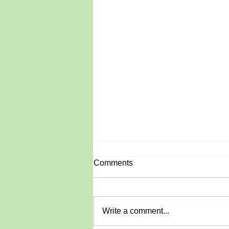
Comments
June Roundup
Write a comment...