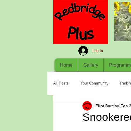
Log In
Home
Gallery
Programm
All Posts
Your Community
Park 
Elliot Barclay
Feb 2
Snookere