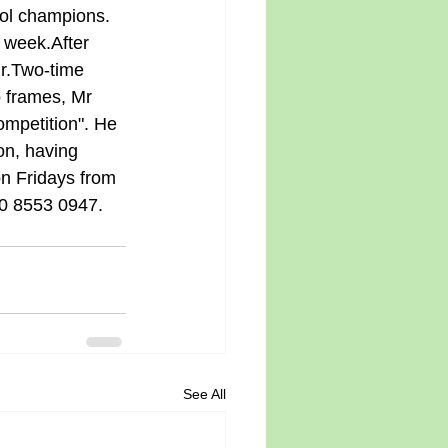
ol champions. 
 week.After 
ir.Two-time 
 frames, Mr 
mpetition". He 
ion, having 
on Fridays from 
20 8553 0947.
See All