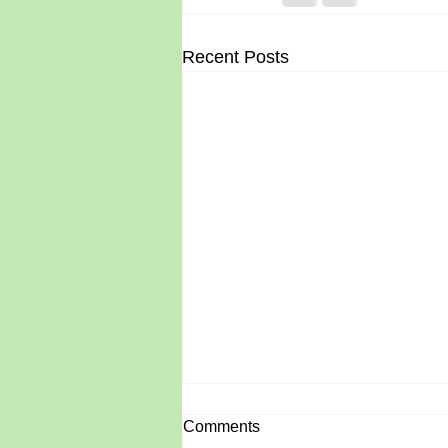
Recent Posts
Comments