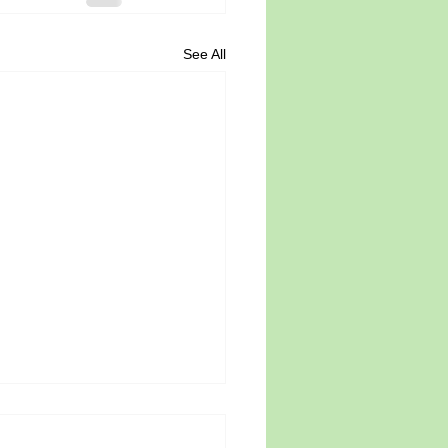
See All