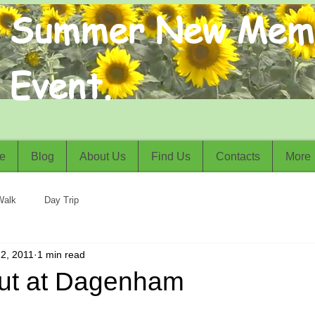
Summer New Mem
Event.
e
Blog
About Us
Find Us
Contacts
More
Walk
Day Trip
2, 2011
1 min read
ut at Dagenham