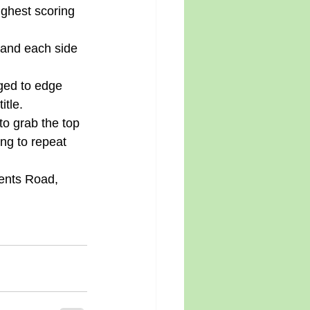
ghest scoring 
 and each side 
ged to edge 
itle. 
o grab the top 
ng to repeat 
ents Road, 