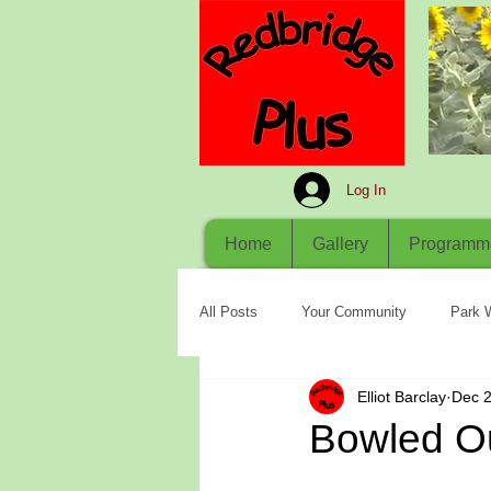
Log In
Home
Gallery
Programm
All Posts
Your Community
Park 
Elliot Barclay
Dec 2
Bowled O