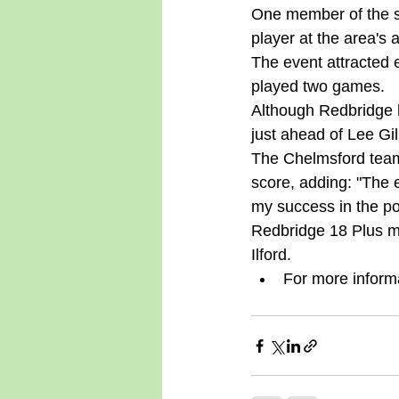
One member of the so
player at the area's
The event attracted 
played two games. 
Although Redbridge h
just ahead of Lee Gil
The Chelmsford team 
score, adding: "The 
my success in the po
Redbridge 18 Plus me
Ilford.  
For more inform