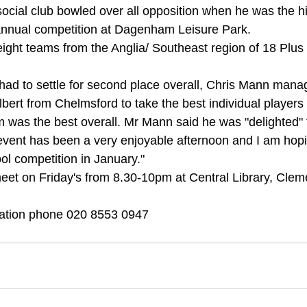
cial club bowled over all opposition when he was the hi
 annual competition at Dagenham Leisure Park. 
eight teams from the Anglia/ Southeast region of 18 Plus
ad to settle for second place overall, Chris Mann mana
lbert from Chelmsford to take the best individual players t
was the best overall. Mr Mann said he was "delighted" t
event has been a very enjoyable afternoon and I am hopi
ol competition in January." 
et on Friday's from 8.30-10pm at Central Library, Clem
ation phone 020 8553 0947 