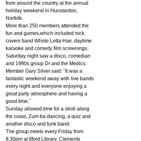
from around the country at the annual 
holiday weekend in Hunstanton, 
Norfolk. 
More than 250 members attended the 
fun and games,which included rock 
covers band Whole Lotta Hair, day­time 
karaoke and comedy film screenings. 
Saturday night saw a disco, comedian 
and 1980s group Dr and the Medics. 
Member Gary Silver said: "It was a 
fantastic weekend away with live bands 
every night and everyone enjoying a 
great party atmosphere and having a 
good time." 
Sunday allowed time for a stroll along 
the coast, Zum-ba dancing, a quiz and 
an­other disco and funk band. 
The group meets every Friday from 
8.30pm at Ilford Library, Clements 