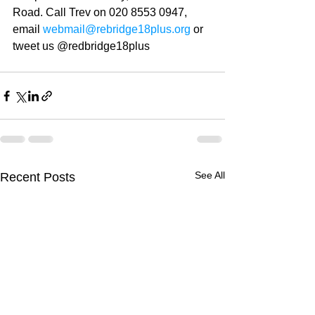
Road. Call Trev on 020 8553 0947, 
email 
webmail@rebridge18plus.org
 or 
tweet us @redbridge18plus
See All
Recent Posts