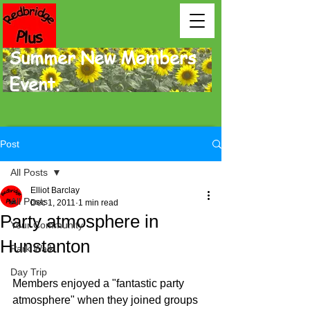
Summer New Members
Event.
Post
All Posts
Elliot Barclay
All Posts
Dec 1, 2011
1 min read
Party atmosphere in
Your Community
Hunstanton
Park Walk
Day Trip
Members enjoyed a "fantas­tic party 
atmosphere" when they joined groups 