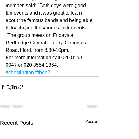
member, said: "Both days were good 
fun events and it was great to learn 
about the famous bands and being able 
to try playing the various instruments. 
"The group meets on Fri­days at 
Redbridge Central Library, Clements 
Road, ll­ford, from 8.30-10pm. 
For more information call 020 8553 
0947 or 020 8554 1364.
#chestington
#theo2
See All
Recent Posts