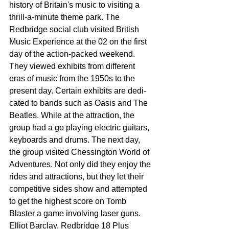
history of Britain's music to visiting a 
thrill-a-minute theme park. The 
Redbridge social club visited British 
Music Expe­rience at the 02 on the first 
day of the action-packed weekend. 
They viewed exhibits from different 
eras of music from the 1950s to the 
present day. Certain exhibits are dedi­
cated to bands such as Oasis and The 
Beatles. While at the attraction, the 
group had a go playing electric guitars, 
keyboards and drums. The next day, 
the group visited Chessington World of 
Adventures. Not only did they enjoy the 
rides and attractions, but they let their 
competi­tive sides show and attempt­ed 
to get the highest score on Tomb 
Blaster a game involving laser guns. 
Elliot Barclay, Redbridge 18 Plus 