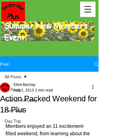
Summer New Members
Event.
Post
All Posts
Elliot Barclay
All Posts
Aug 1, 2013
1 min read
Action Packed Weekend for
Your Community
18 Plus
Park Walk
Day Trip
Members enjoyed an 11 excitement-
filled weekend, from learning about the 