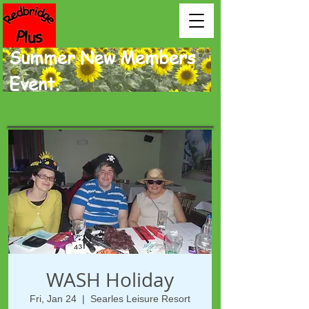
Summer New Members
Event.
WASH Holiday
Fri, Jan 24
  |  
Searles Leisure Resort