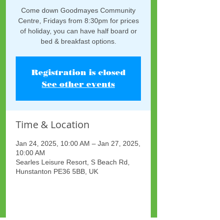
Come down Goodmayes Community
Centre, Fridays from 8:30pm for prices
of holiday, you can have half board or
bed & breakfast options.
Registration is closed
See other events
Time & Location
Jan 24, 2025, 10:00 AM – Jan 27, 2025,
10:00 AM
Searles Leisure Resort, S Beach Rd,
Hunstanton PE36 5BB, UK