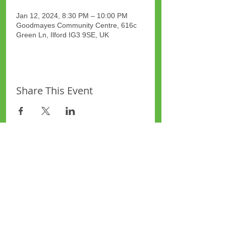
Jan 12, 2024, 8:30 PM – 10:00 PM
Goodmayes Community Centre, 616c
Green Ln, Ilford IG3 9SE, UK
Share This Event
Site Map
Plus Website
Contacts
ASEA Plus Website
Contact Redbridge Plus
Privacy Policy
616 Green Lane, Ilford,
Essex, United Kingdom