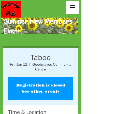
Summer New Members
Event.
Taboo
Fri, Jan 12
  |  
Goodmayes Community
Centre
Registration is closed
See other events
Time & Location