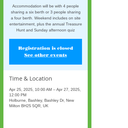
Accommodation will be with 4 people
sharing a six berth or 3 people sharing
a four berth. Weekend includes on site
entertainment, plus the annual Treasure
Hunt and Sunday afternoon quiz
Registration is closed
See other events
Time & Location
Apr 25, 2025, 10:00 AM – Apr 27, 2025,
12:00 PM
Holburne, Bashley, Bashley Dr, New
Milton BH25 5QR, UK