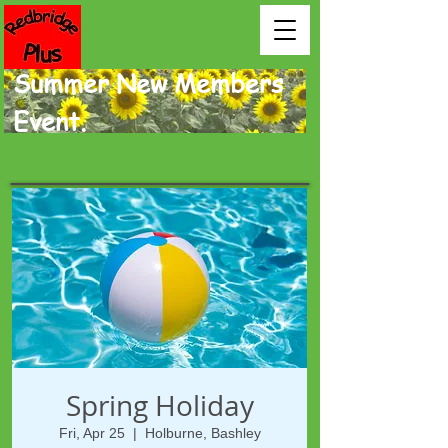
Summer New Members
Event.
Spring Holiday
Fri, Apr 25
  |  
Holburne, Bashley