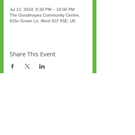
Jul 12, 2024, 8:30 PM – 10:00 PM
The Goodmayes Community Centre,
616c Green Ln, Ilford IG3 9SE, UK
Share This Event
Site Map
Plus Website
Contacts
ASEA Plus Website
Contact Redbridge Plus
Privacy Policy
616 Green Lane, Ilford,
Essex, United Kingdom