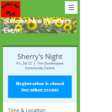
Summer New Members
Event.
Sherry's Night
Fri, Jul 12
  |  
The Goodmayes
Community Centre
Registration is closed
See other events
Time & Location