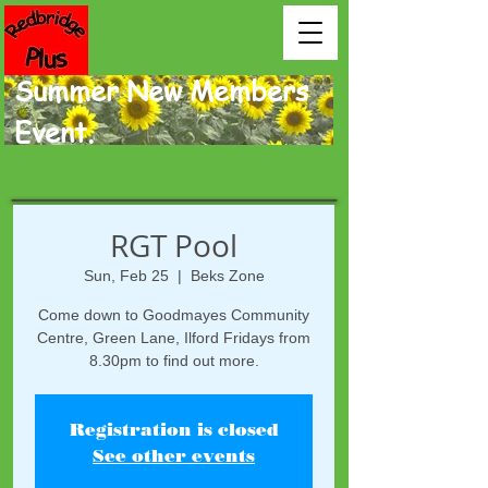
Summer New Members
Event.
RGT Pool
Sun, Feb 25
  |  
Beks Zone
Come down to Goodmayes Community
Centre, Green Lane, Ilford Fridays from
8.30pm to find out more.
Registration is closed
See other events