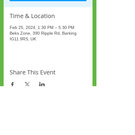
Time & Location
Feb 25, 2024, 1:30 PM – 5:30 PM
Beks Zone, 390 Ripple Rd, Barking
IG11 9RS, UK
Share This Event
Site Map
Plus Website
Contacts
ASEA Plus Website
Contact Redbridge Plus
Privacy Policy