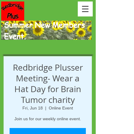
Summer New Members
Event.
Redbridge Plusser
Meeting- Wear a
Hat Day for Brain
Tumor charity
Fri, Jun 18
  |  
Online Event
Join us for our weekly online event.