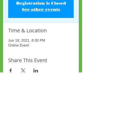
Registration is Closed
See other events
Time & Location
Jun 18, 2021, 8:30 PM
Online Event
Share This Event
Site Map
Plus Website
Contacts
ASEA Plus Website
Contact Redbridge Plus
Privacy Policy