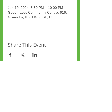
Jan 19, 2024, 8:30 PM – 10:00 PM
Goodmayes Community Centre, 616c
Green Ln, Ilford IG3 9SE, UK
Share This Event
Site Map
Plus Website
Contacts
ASEA Plus Website
Contact Redbridge Plus
Privacy Policy
616 Green Lane, Ilford,
Essex, United Kingdom