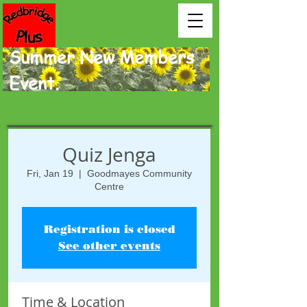
Summer New Members
Event.
Quiz Jenga
Fri, Jan 19
  |  
Goodmayes Community
Centre
Registration is closed
See other events
Time & Location