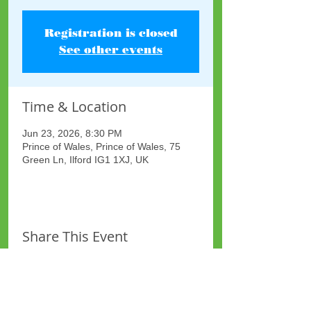
Registration is closed
See other events
Time & Location
Jun 23, 2026, 8:30 PM
Prince of Wales, Prince of Wales, 75
Green Ln, Ilford IG1 1XJ, UK
Share This Event
Site Map
Plus Website