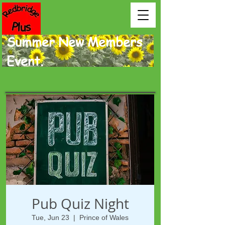
Summer New Members
Event.
Pub Quiz Night
Tue, Jun 23
  |  
Prince of Wales