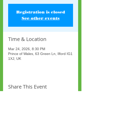
Registration is closed
See other events
Time & Location
Mar 24, 2026, 8:30 PM
Prince of Wales, 63 Green Ln, Ilford IG1
1XJ, UK
Share This Event
Site Map
Plus Website