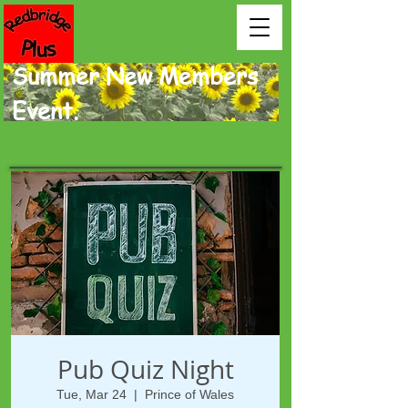
Summer New Members
Event.
Pub Quiz Night
Tue, Mar 24
  |  
Prince of Wales