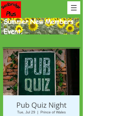
Summer New Members
Event.
Pub Quiz Night
Tue, Jul 29
  |  
Prince of Wales