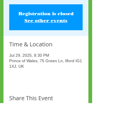
Registration is closed
See other events
Time & Location
Jul 29, 2025, 8:30 PM
Prince of Wales, 75 Green Ln, Ilford IG1
1XJ, UK
Share This Event
Site Map
Plus Website