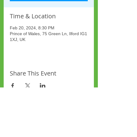
Time & Location
Feb 20, 2024, 8:30 PM
Prince of Wales, 75 Green Ln, Ilford IG1
1XJ, UK
Share This Event
Site Map
Plus Website
Contacts
ASEA Plus Website
Contact Redbridge Plus
Privacy Policy