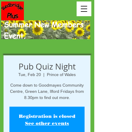
Summer New Members
Event.
Pub Quiz Night
Tue, Feb 20
  |  
Prince of Wales
Come down to Goodmayes Community
Centre, Green Lane, Ilford Fridays from
8.30pm to find out more.
Registration is closed
See other events