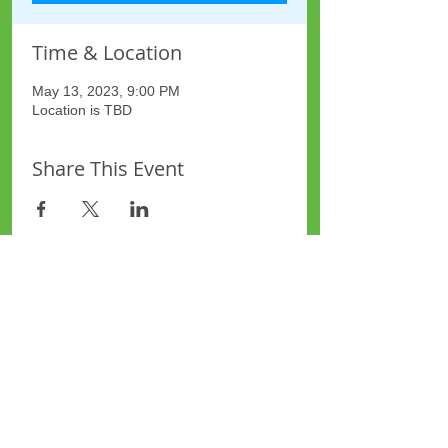
Time & Location
May 13, 2023, 9:00 PM
Location is TBD
Share This Event
Site Map
Plus Website
Contacts
ASEA Plus Website
Contact Redbridge Plus
Privacy Policy
616 Green Lane, Ilford,
Essex, United Kingdom
Part of National Federation of