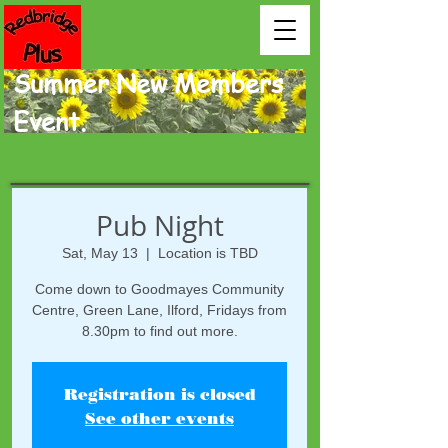
Summer New Members
Event.
Pub Night
Sat, May 13
  |  
Location is TBD
Come down to Goodmayes Community
Centre, Green Lane, Ilford, Fridays from
8.30pm to find out more.
Registration is closed
See other events