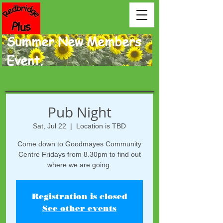
Summer New Members
Event.
Pub Night
Sat, Jul 22
  |  
Location is TBD
Come down to Goodmayes Community
Centre Fridays from 8.30pm to find out
where we are going.
Registration is closed
See other events