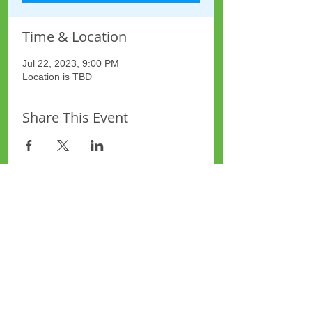
Time & Location
Jul 22, 2023, 9:00 PM
Location is TBD
Share This Event
Site Map
Plus Website
Contacts
ASEA Plus Website
Contact Redbridge Plus
Privacy Policy
616 Green Lane, Ilford,
Essex, United Kingdom
Part of National Federation of