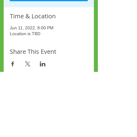
Time & Location
Jun 11, 2022, 8:00 PM
Location is TBD
Share This Event
Site Map
Plus Website
Contacts
ASEA Plus Website
Contact Redbridge Plus
Privacy Policy
616 Green Lane, Ilford,
Essex, United Kingdom
Part of National Federation of