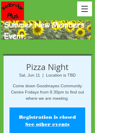
Summer New Members
Event.
Pizza Night
Sat, Jun 11
  |  
Location is TBD
Come down Goodmayes Community
Centre Fridays from 8.30pm to find out
where we are meeting.
Registration is closed
See other events