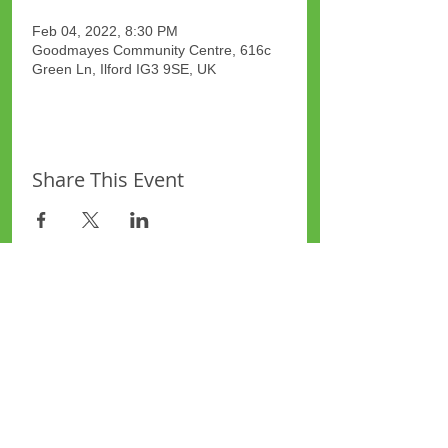
Feb 04, 2022, 8:30 PM
Goodmayes Community Centre, 616c
Green Ln, Ilford IG3 9SE, UK
Share This Event
Site Map
Plus Website
Contacts
ASEA Plus Website
Contact Redbridge Plus
Privacy Policy
616 Green Lane, Ilford,
Essex, United Kingdom