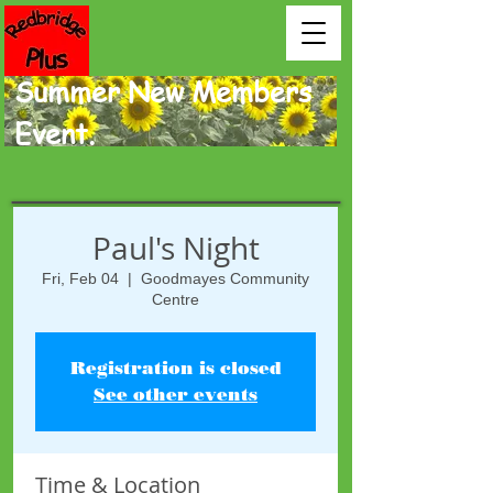
Summer New Members
Event.
Paul's Night
Fri, Feb 04
  |  
Goodmayes Community
Centre
Registration is closed
See other events
Time & Location