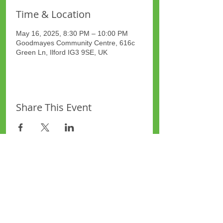
Time & Location
May 16, 2025, 8:30 PM – 10:00 PM
Goodmayes Community Centre, 616c
Green Ln, Ilford IG3 9SE, UK
Share This Event
Site Map
Plus Website
Contacts
ASEA Plus Website
Contact Redbridge Plus
Privacy Policy