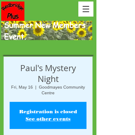
Summer New Members
Event.
Paul's Mystery
Night
Fri, May 16
  |  
Goodmayes Community
Centre
Registration is closed
See other events