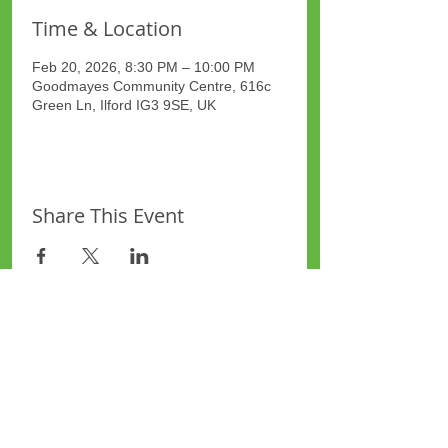
Time & Location
Feb 20, 2026, 8:30 PM – 10:00 PM
Goodmayes Community Centre, 616c
Green Ln, Ilford IG3 9SE, UK
Share This Event
Site Map
Plus Website
Contacts
ASEA Plus Website
Contact Redbridge Plus
Privacy Policy