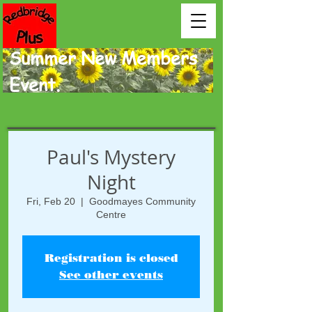
Summer New Members
Event.
Paul's Mystery
Night
Fri, Feb 20
  |  
Goodmayes Community
Centre
Registration is closed
See other events