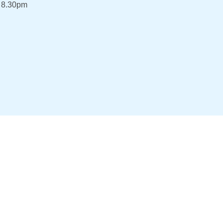
 8.30pm