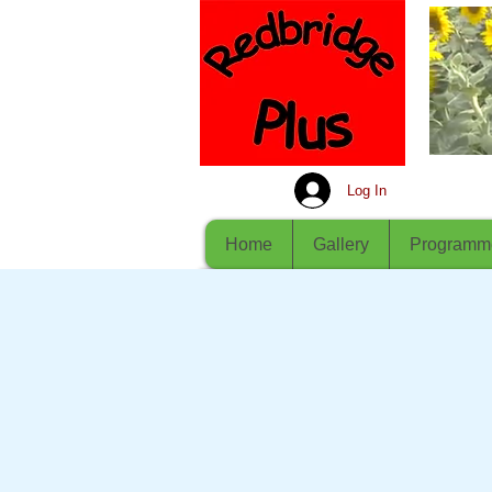
Log In
Home
Gallery
Programm