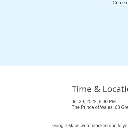
Come d
Time & Locat
Jul 29, 2022, 8:30 PM
The Prince of Wales, 63 Gre
Google Maps were blocked due to your