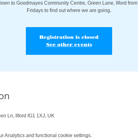
own to Goodmayes Community Centre, Green Lane, Ilford from
Fridays to find out where we are going.
Registration is closed
See other events
ion
en Ln, Ilford IG1 1XJ, UK
 Analytics and functional cookie settings.