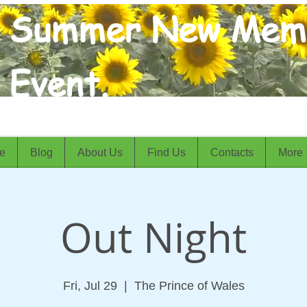
Summer New Mem
Event.
e
Blog
About Us
Find Us
Contacts
More
Out Night
Fri, Jul 29
  |  
The Prince of Wales