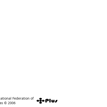
National Federation of
eas © 2006