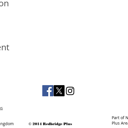
ion
ent
us
Part of 
Plus Ar
 Kingdom
© 2014 Redbridge Plus