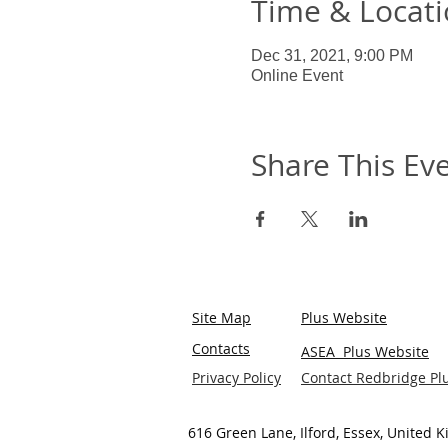
Time & Locat
Dec 31, 2021, 9:00 PM
Online Event
Share This Ev
Site Map
Plus Website
Contacts
ASEA Plus Website
Privacy Policy
Contact Redbridge Pl
616 Green Lane, Ilford, Essex, United