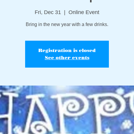
Fri, Dec 31
  |  
Online Event
Bring in the new year with a few drinks.
Registration is closed
See other events