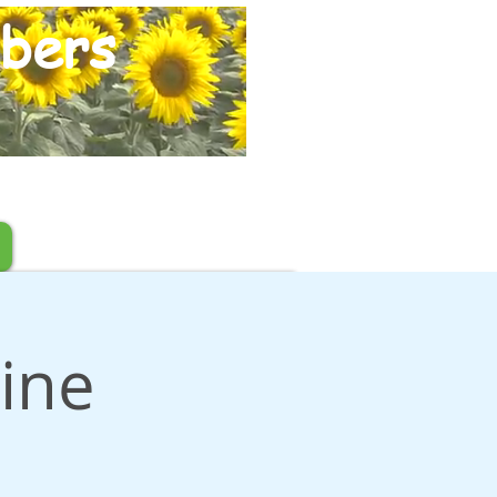
bers
ine