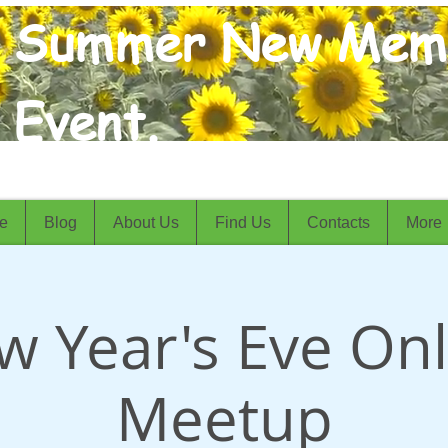
Summer New Mem
Event.
e
Blog
About Us
Find Us
Contacts
More
w Year's Eve Onl
Meetup