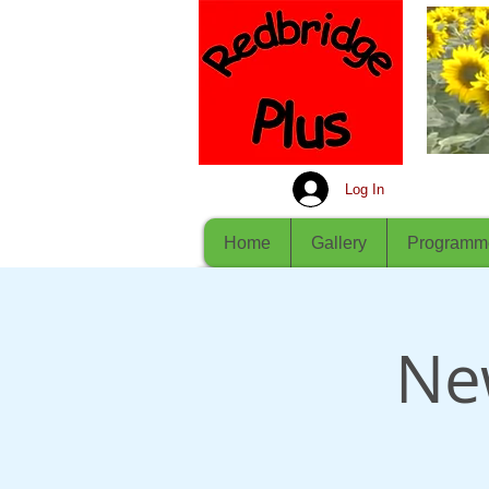
Log In
Home
Gallery
Programm
Ne