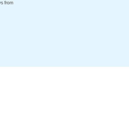
s from