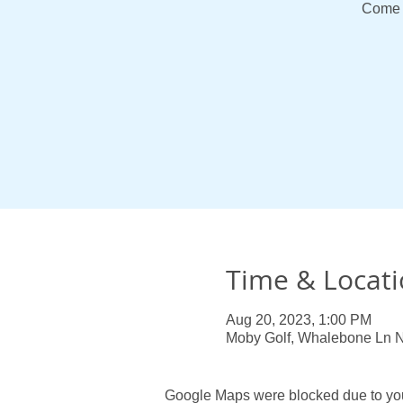
Come 
Time & Locat
Aug 20, 2023, 1:00 PM
Moby Golf, Whalebone Ln 
Google Maps were blocked due to your