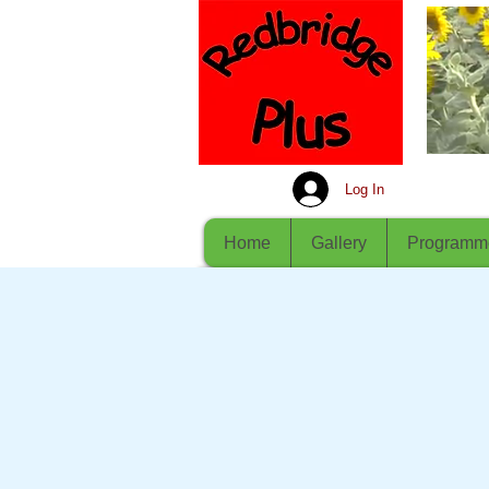
Log In
Home
Gallery
Programm