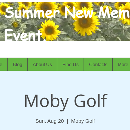
Summer New Mem
Event.
e
Blog
About Us
Find Us
Contacts
More
Moby Golf
Sun, Aug 20
  |  
Moby Golf