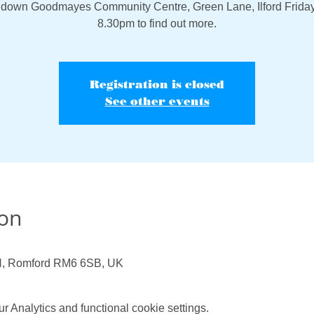
down Goodmayes Community Centre, Green Lane, Ilford Friday
8.30pm to find out more.
Registration is closed
See other events
ion
N, Romford RM6 6SB, UK
 Analytics and functional cookie settings.