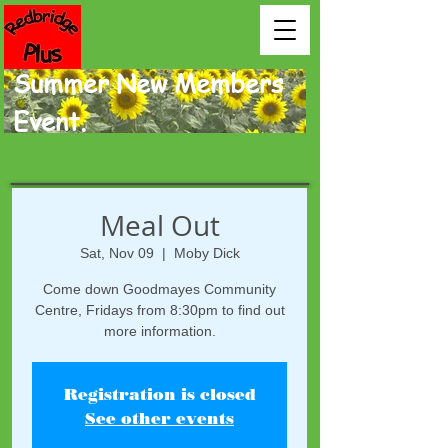
Summer New Members
Event.
Meal Out
Sat, Nov 09
  |  
Moby Dick
Come down Goodmayes Community
Centre, Fridays from 8:30pm to find out
more information.
Registration is closed
See other events