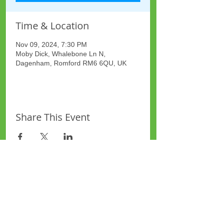
Time & Location
Nov 09, 2024, 7:30 PM
Moby Dick, Whalebone Ln N,
Dagenham, Romford RM6 6QU, UK
Share This Event
Site Map
Plus Website
Contacts
ASEA Plus Website
Contact Redbridge Plus
Privacy Policy