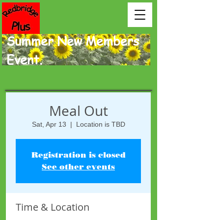
Summer New Members
Event.
Meal Out
Sat, Apr 13
  |  
Location is TBD
Registration is closed
See other events
Time & Location